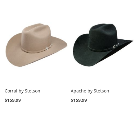
Corral by Stetson
Apache by Stetson
$159.99
$159.99