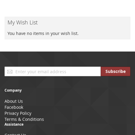
My Wish List
You have no items in your wish list.
Sign
Subscribe
Up
for
Our
Company
Newsletter:
About Us
Facebook
Privacy Policy
Terms & Conditions
Assistance