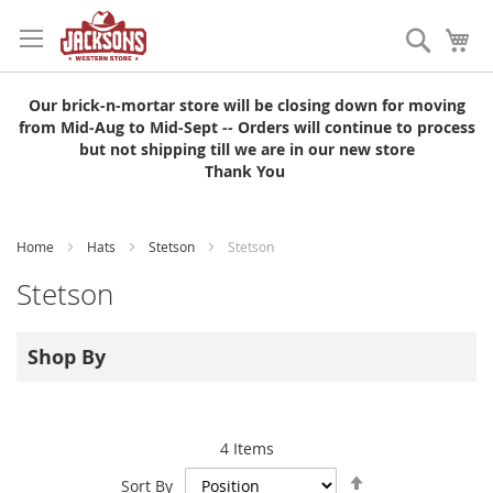
Skip
to
Search
My
Content
Our brick-n-mortar store will be closing down for moving
from Mid-Aug to Mid-Sept -- Orders will continue to process
but not shipping till we are in our new store
Thank You
Home
Hats
Stetson
Stetson
Stetson
Shop By
4
Items
Set
Sort By