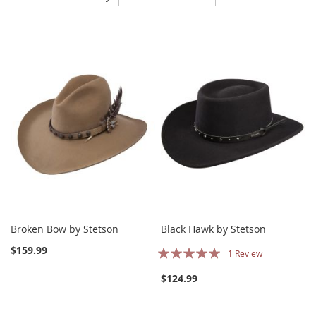
Descending
Direction
Broken Bow by Stetson
Black Hawk by Stetson
Rating:
$159.99
1
Review
100%
$124.99