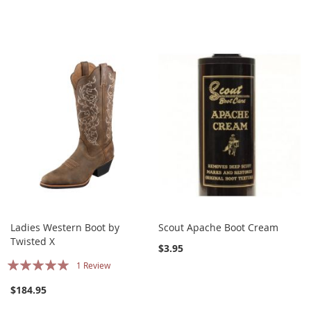
Ladies Western Boot by
Scout Apache Boot Cream
Twisted X
$3.95
Rating:
1
Review
100%
$184.95