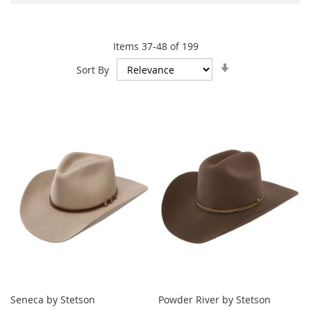
Items
37
-
48
of
199
Set
Sort By
Ascending
Direction
Seneca by Stetson
Powder River by Stetson