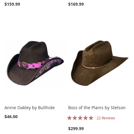
$159.99
$169.99
Annie Oakley by Bullhide
Boss of the Plains by Stetson
Rating:
$46.00
22
Reviews
100%
$299.99