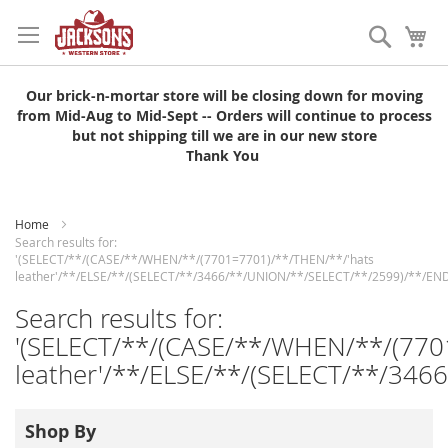
Skip
to
Search
My
Content
Our brick-n-mortar store will be closing down for moving
from Mid-Aug to Mid-Sept -- Orders will continue to process
but not shipping till we are in our new store
Thank You
Home
Search results for:
'(SELECT/**/(CASE/**/WHEN/**/(7701=7701)/**/THEN/**/'hats
leather'/**/ELSE/**/(SELECT/**/3466/**/UNION/**/SELECT/**/2599)/**/END
Search results for:
'(SELECT/**/(CASE/**/WHEN/**/(770
leather'/**/ELSE/**/(SELECT/**/346
Shop By