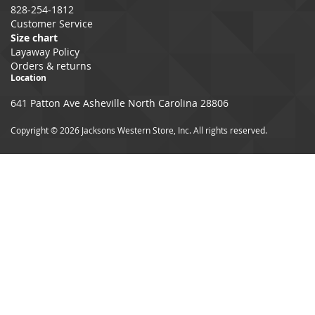
828-254-1812
Customer Service
Size chart
Layaway Policy
Orders & returns
Location
641 Patton Ave Asheville North Carolina 28806
Copyright © 2026 Jacksons Western Store, Inc. All rights reserved.