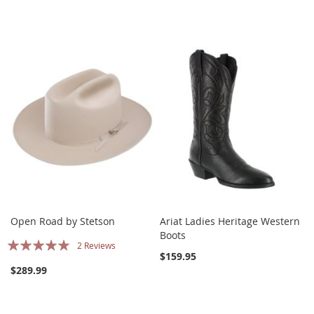
Open Road by Stetson
Ariat Ladies Heritage Western
Boots
Rating:
2
Reviews
$159.95
97%
$289.99