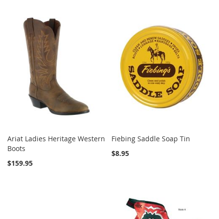
Ariat Ladies Heritage Western
Fiebing Saddle Soap Tin
Boots
$8.95
$159.95