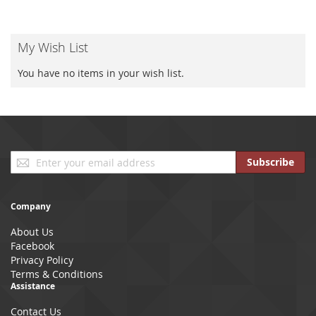
My Wish List
You have no items in your wish list.
Sign
Subscribe
Up
for
Our
Company
Newsletter:
About Us
Facebook
Privacy Policy
Terms & Conditions
Assistance
Contact Us