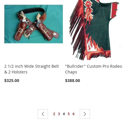
2 1/2 inch Wide Straight Belt
"Bullrider" Custom Pro Rodeo
& 2 Holsters
Chaps
$325.00
$388.00
Page
Page
Previous
Page
Page
You're currently reading page
Page
Page
Page
Next
2
3
4
5
6