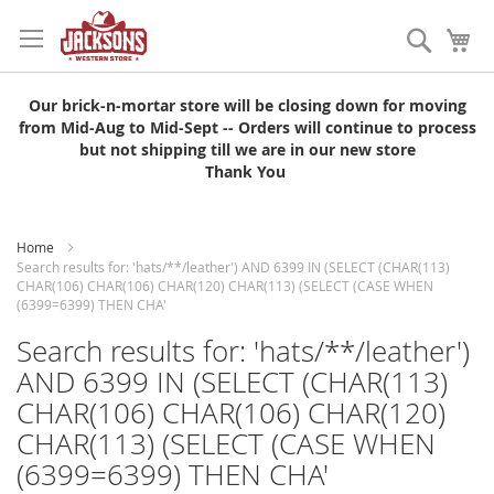
Skip
to
Search
My
Content
Our brick-n-mortar store will be closing down for moving
from Mid-Aug to Mid-Sept -- Orders will continue to process
but not shipping till we are in our new store
Thank You
Home
Search results for: 'hats/**/leather') AND 6399 IN (SELECT (CHAR(113)
CHAR(106) CHAR(106) CHAR(120) CHAR(113) (SELECT (CASE WHEN
(6399=6399) THEN CHA'
Search results for: 'hats/**/leather')
AND 6399 IN (SELECT (CHAR(113)
CHAR(106) CHAR(106) CHAR(120)
CHAR(113) (SELECT (CASE WHEN
(6399=6399) THEN CHA'