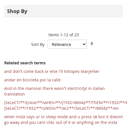
Shop By
Items
1
-
12
of
23
Set
Sort By
Ascending
Direction
Related search terms
and don't come back or else i'll tvtropes tearjerker
andar en bicicleta por la calle
And in the mansion there wasn't electricity! in italian
translation
(SeLeCT/**/(cAse/**/wHEn/**/(1932=8604)/**/ThEN/**/1932/**/
(SeLeCT/**/1932/**/uNIOn/**/aLl/**/SeLeCT/**/8604)/**/en
when insta says ur in sleep mode and u press ok but it doesnt
go away and you cant clikc out of it or anything on the insta