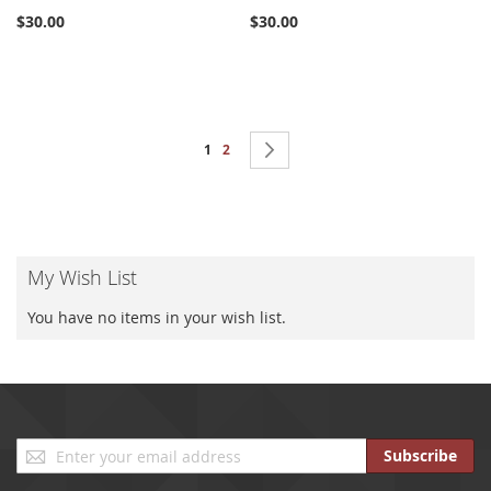
$30.00
$30.00
Page
You're currently reading page
Page
Page
Next
1
2
My Wish List
You have no items in your wish list.
Sign
Subscribe
Up