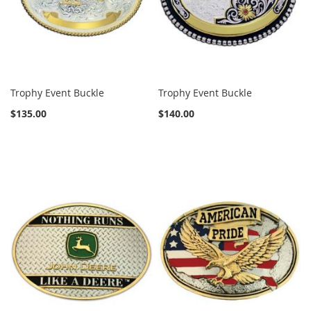
Trophy Event Buckle
Trophy Event Buckle
$135.00
$140.00