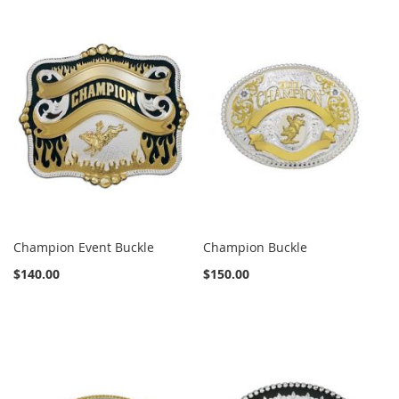
Champion Event Buckle
Champion Buckle
$140.00
$150.00