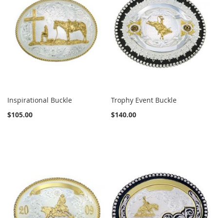
Inspirational Buckle
Trophy Event Buckle
$105.00
$140.00