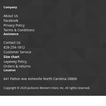
for
Our
Company
Newsletter:
About Us
Facebook
Privacy Policy
Terms & Conditions
Assistance
Contact Us
828-254-1812
Customer Service
Size chart
Layaway Policy
Orders & returns
Location
641 Patton Ave Asheville North Carolina 28806
Copyright © 2026 Jacksons Western Store, Inc. All rights reserved.