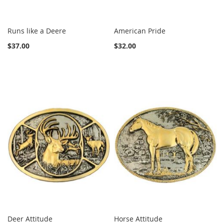
Runs like a Deere
American Pride
$37.00
$32.00
Deer Attitude
Horse Attitude