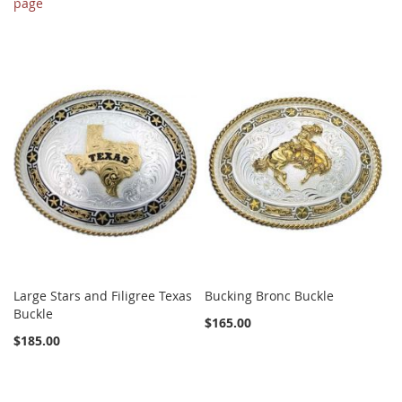
page
Large Stars and Filigree Texas
Bucking Bronc Buckle
Buckle
$165.00
$185.00