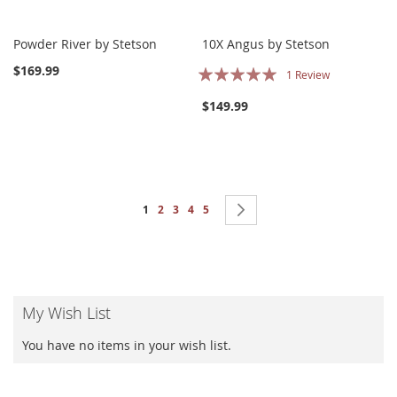
Powder River by Stetson
10X Angus by Stetson
Rating:
$169.99
1
Review
100%
$149.99
Page
You're currently reading page
Page
Page
Page
Page
Page
Next
1
2
3
4
5
My Wish List
You have no items in your wish list.