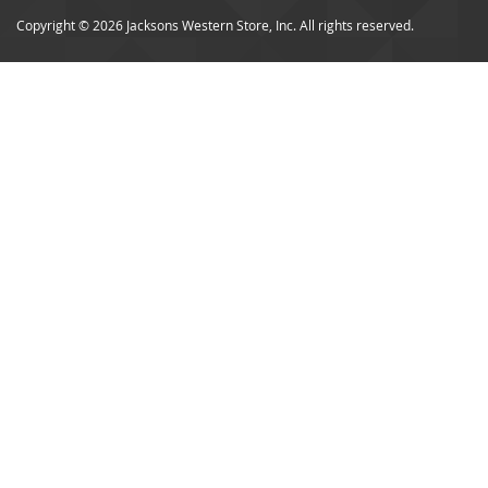
Copyright © 2026 Jacksons Western Store, Inc. All rights reserved.