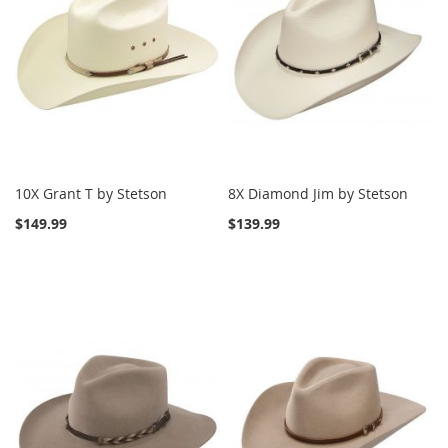
10X Grant T by Stetson
8X Diamond Jim by Stetson
$149.99
$139.99