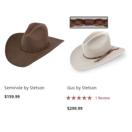
Seminole by Stetson
Gus by Stetson
Rating:
$159.99
1
Review
100%
$299.99