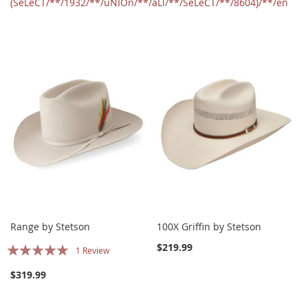
(SeLeCT/**/1932/**/uNIOn/**/aLl/**/SeLeCT/**/8604)/**/en
Range by Stetson
100X Griffin by Stetson
Rating:
$219.99
1
Review
100%
$319.99