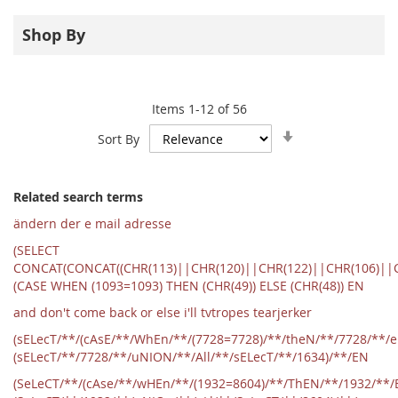
Shop By
Items
1
-
12
of
56
Set
Sort By
Ascending
Direction
Related search terms
ändern der e mail adresse
(SELECT
CONCAT(CONCAT((CHR(113)||CHR(120)||CHR(122)||CHR(106)||C
(CASE WHEN (1093=1093) THEN (CHR(49)) ELSE (CHR(48)) EN
and don't come back or else i'll tvtropes tearjerker
(sELecT/**/(cAsE/**/WhEn/**/(7728=7728)/**/theN/**/7728/**/
(sELecT/**/7728/**/uNION/**/All/**/sELecT/**/1634)/**/EN
(SeLeCT/**/(cAse/**/wHEn/**/(1932=8604)/**/ThEN/**/1932/**/