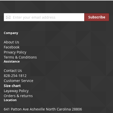
Sign
Subscribe
Up
for
Our
Company
Newsletter:
About Us
Facebook
Privacy Policy
Terms & Conditions
Assistance
Contact Us
828-254-1812
Customer Service
Size chart
Layaway Policy
Orders & returns
Location
641 Patton Ave Asheville North Carolina 28806