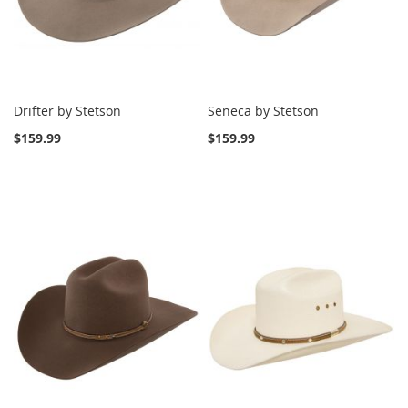
Drifter by Stetson
Seneca by Stetson
$159.99
$159.99