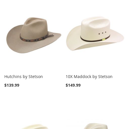
Hutchins by Stetson
10X Maddock by Stetson
$139.99
$149.99