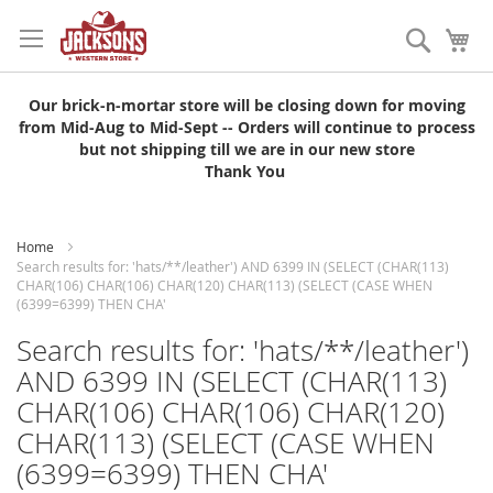
Skip
to
Search
My
Content
Our brick-n-mortar store will be closing down for moving
from Mid-Aug to Mid-Sept -- Orders will continue to process
but not shipping till we are in our new store
Thank You
Home
Search results for: 'hats/**/leather') AND 6399 IN (SELECT (CHAR(113)
CHAR(106) CHAR(106) CHAR(120) CHAR(113) (SELECT (CASE WHEN
(6399=6399) THEN CHA'
Search results for: 'hats/**/leather')
AND 6399 IN (SELECT (CHAR(113)
CHAR(106) CHAR(106) CHAR(120)
CHAR(113) (SELECT (CASE WHEN
(6399=6399) THEN CHA'