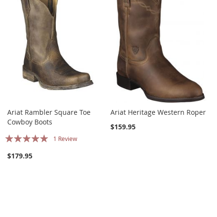
Ariat Rambler Square Toe
Ariat Heritage Western Roper
Cowboy Boots
$159.95
Rating:
1
Review
100%
$179.95