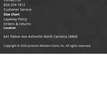
828-254-1812
Customer Service
Size chart
Layaway Policy
Orders & returns
Location
641 Patton Ave Asheville North Carolina 28806
Copyright © 2026 Jacksons Western Store, Inc. All rights reserved.