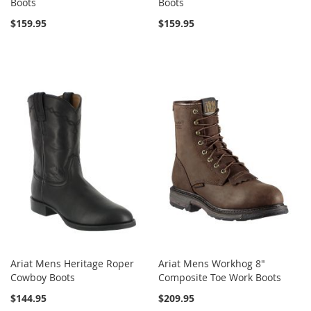
Boots
Boots
$159.95
$159.95
Ariat Mens Heritage Roper
Ariat Mens Workhog 8"
Cowboy Boots
Composite Toe Work Boots
$144.95
$209.95