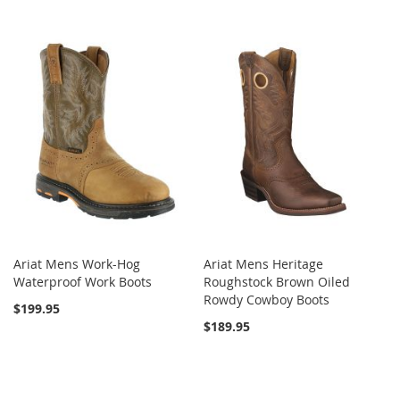
Ariat Mens Work-Hog
Ariat Mens Heritage
Waterproof Work Boots
Roughstock Brown Oiled
Rowdy Cowboy Boots
$199.95
$189.95