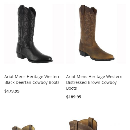
Ariat Mens Heritage Western
Ariat Mens Heritage Western
Black Deertan Cowboy Boots
Distressed Brown Cowboy
Boots
$179.95
$189.95