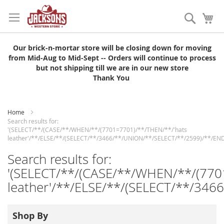
Skip
to
Search
My
Content
Our brick-n-mortar store will be closing down for moving
from Mid-Aug to Mid-Sept -- Orders will continue to process
but not shipping till we are in our new store
Thank You
Home
Search results for:
'(SELECT/**/(CASE/**/WHEN/**/(7701=7701)/**/THEN/**/'hats
leather'/**/ELSE/**/(SELECT/**/3466/**/UNION/**/SELECT/**/2599)/**/END
Search results for:
'(SELECT/**/(CASE/**/WHEN/**/(770
leather'/**/ELSE/**/(SELECT/**/346
Shop By