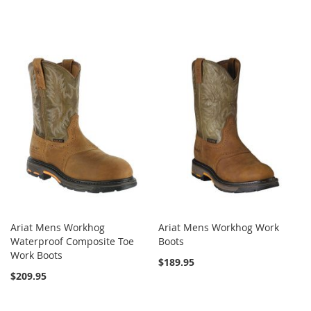
Ariat Mens Workhog
Ariat Mens Workhog Work
Waterproof Composite Toe
Boots
Work Boots
$189.95
$209.95