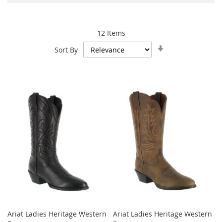
12
Items
Set
Sort By
Ascending
Direction
Ariat Ladies Heritage Western
Ariat Ladies Heritage Western