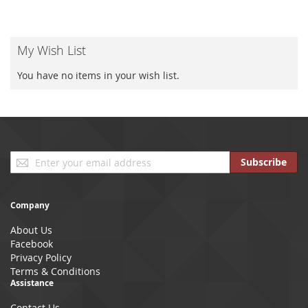
My Wish List
You have no items in your wish list.
Sign
Subscribe
Up
for
Our
Company
Newsletter:
About Us
Facebook
Privacy Policy
Terms & Conditions
Assistance
Contact Us