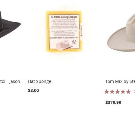
ol - Jason
Hat Sponge
Tom Mix by St
Rating:
$3.00
100%
$379.99