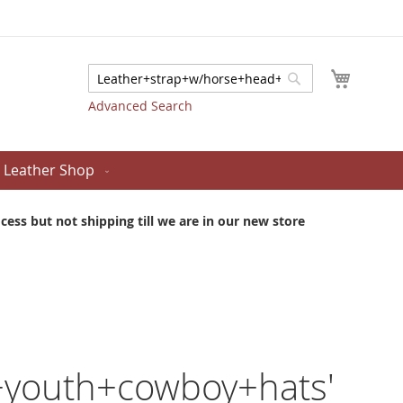
My Cart
Search
Search
Advanced Search
Leather Shop
ess but not shipping till we are in our new store
+youth+cowboy+hats'