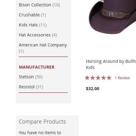
item
Bison Collection
10
item
Crushable
1
item
Kids Hats
11
item
Hat Accessories
4
American Hat Company
item
1
Horsing Around by Bullh
MANUFACTURER
Kids
Rating:
item
Stetson
56
1
Review
100%
item
Resistol
31
$32.00
Compare Products
You have no items to