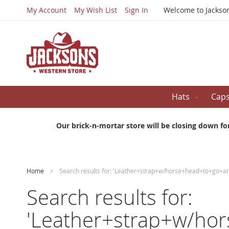
My Account
My Wish List
Sign In
Welcome to Jackso
Hats
Cap
Our brick-n-mortar store will be closing down fo
Home
Search results for: 'Leather+strap+w/horse+head+to+go+
Search results for:
'Leather+strap+w/ho