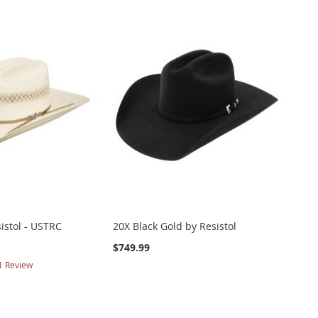
sistol - USTRC
20X Black Gold by Resistol
$749.99
1
Review