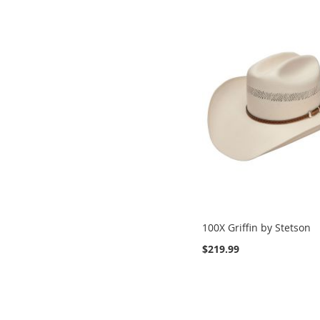
100X Griffin by Stetson
$219.99