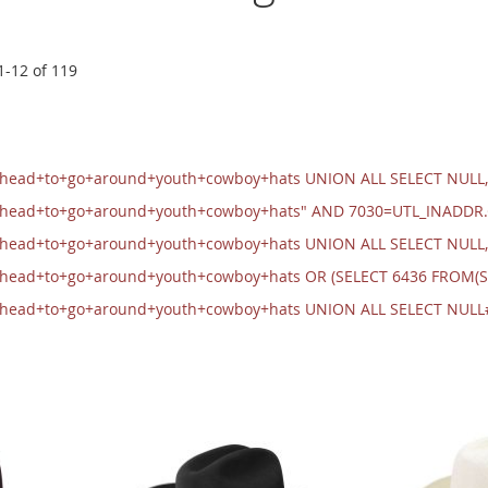
1
-
12
of
119
+head+to+go+around+youth+cowboy+hats UNION ALL SELECT NULL,
+head+to+go+around+youth+cowboy+hats" AND 7030=UTL_INADDR
+head+to+go+around+youth+cowboy+hats UNION ALL SELECT NULL
+head+to+go+around+youth+cowboy+hats OR (SELECT 6436 FROM(S
+head+to+go+around+youth+cowboy+hats UNION ALL SELECT NULL