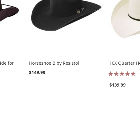
ide for
Horseshoe B by Resistol
10X Quarter Ho
Rating:
$149.99
100%
$139.99