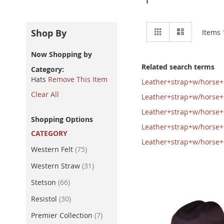
View
Grid
List
Shop By
Items
as
Now Shopping by
Related search terms
Category
Hats
Remove This Item
Leather+strap+w/horse
Clear All
Leather+strap+w/horse
Leather+strap+w/horse
Shopping Options
Leather+strap+w/horse
CATEGORY
Leather+strap+w/horse
item
Western Felt
75
item
Western Straw
31
item
Stetson
66
item
Resistol
30
item
Premier Collection
7