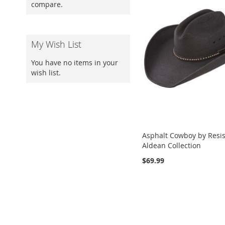
compare.
My Wish List
You have no items in your
wish list.
Asphalt Cowboy by Resist
Aldean Collection
$69.99