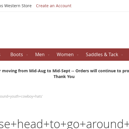
Skip
ns Western Store
Create an Account
to
Content
s
Boots
Men
Women
Saddles & Tack
r moving from Mid-Aug to Mid-Sept -- Orders will continue to proc
Thank You
around+youth+cowboy+hats'
rse+head+to+go+around