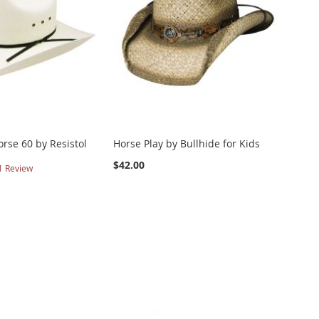
rse 60 by Resistol
Horse Play by Bullhide for Kids
$42.00
1
Review