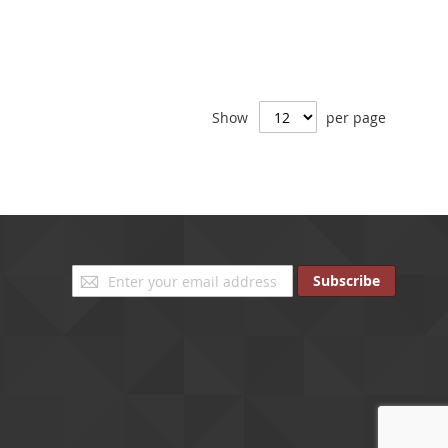
Show
per page
Sign
Subscribe
Up
for
Our
Newsletter: