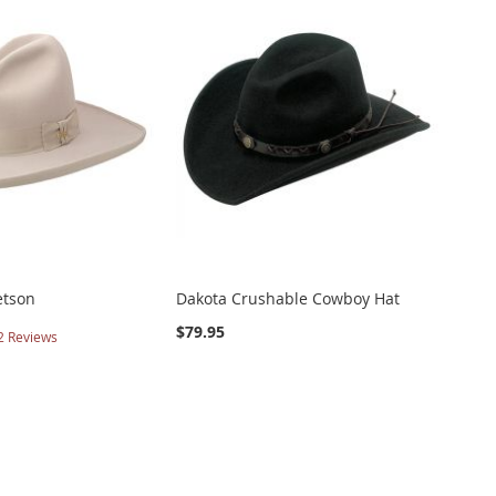
etson
Dakota Crushable Cowboy Hat
$79.95
2
Reviews