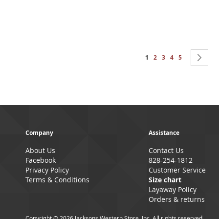
Page
You're currently reading 
Page
Page
Page
Page
Pa
Ne
1
2
3
4
5
Company
Assistance
About Us
Contact Us
Facebook
828-254-1812
Privacy Policy
Customer Service
Terms & Conditions
Size chart
Layaway Policy
Orders & returns
Copyright © 2026 Jacksons Western Store, Inc. All rights reserved.