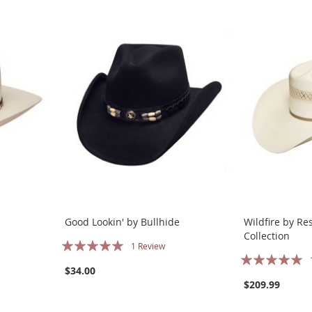
Good Lookin' by Bullhide
Wildfire by Re
Collection
Rating:
1
Review
Rating:
100%
$34.00
100%
$209.99