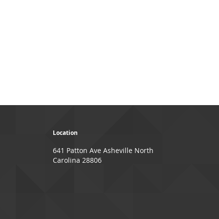
page
ge
xt
Location
641 Patton Ave Asheville North
Carolina 28806