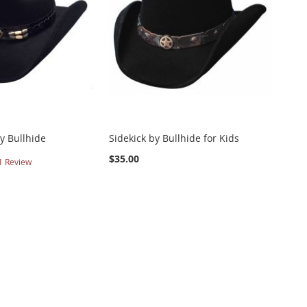
y Bullhide
Sidekick by Bullhide for Kids
$35.00
1
Review