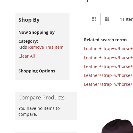
View
Grid
List
Shop By
11
Ite
as
Now Shopping by
Related search terms
Category
Kids
Remove This Item
Leather+strap+w/horse
Clear All
Leather+strap+w/horse
Leather+strap+w/horse
Shopping Options
Leather+strap+w/horse
Leather+strap+w/horse
Compare Products
You have no items to
compare.