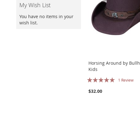
My Wish List
You have no items in your
wish list.
Horsing Around by Bullh
Kids
Rating:
1
Review
100%
$32.00