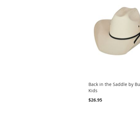
Back in the Saddle by Bu
Kids
$26.95