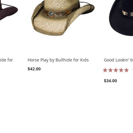
ide for
Horse Play by Bullhide for Kids
Good Lookin' b
Rating:
$42.00
100%
$34.00