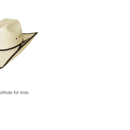
ullhide for Kids