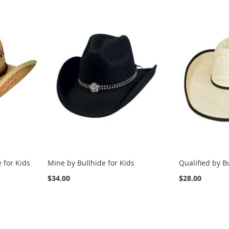
 for Kids
Mine by Bullhide for Kids
Qualified by B
$34.00
$28.00