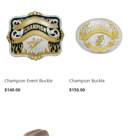
Champion Event Buckle
Champion Buckle
$140.00
$150.00