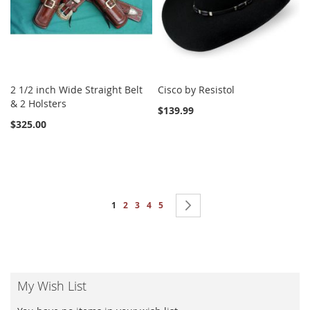
2 1/2 inch Wide Straight Belt
Cisco by Resistol
& 2 Holsters
$139.99
$325.00
Page
You're currently reading page
Page
Page
Page
Page
Page
Next
1
2
3
4
5
My Wish List