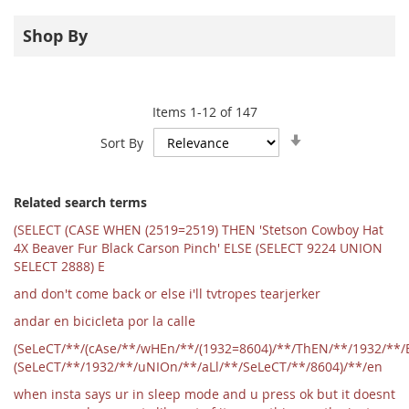
Shop By
Items
1
-
12
of
147
Set
Sort By
Ascending
Direction
Related search terms
(SELECT (CASE WHEN (2519=2519) THEN 'Stetson Cowboy Hat
4X Beaver Fur Black Carson Pinch' ELSE (SELECT 9224 UNION
SELECT 2888) E
and don't come back or else i'll tvtropes tearjerker
andar en bicicleta por la calle
(SeLeCT/**/(cAse/**/wHEn/**/(1932=8604)/**/ThEN/**/1932/**/
(SeLeCT/**/1932/**/uNIOn/**/aLl/**/SeLeCT/**/8604)/**/en
when insta says ur in sleep mode and u press ok but it doesnt