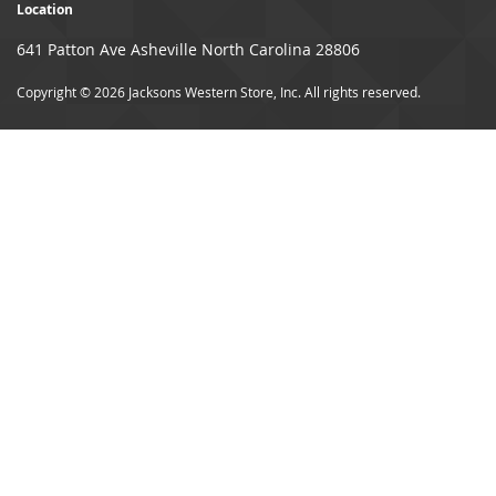
Location
641 Patton Ave Asheville North Carolina 28806
Copyright © 2026 Jacksons Western Store, Inc. All rights reserved.