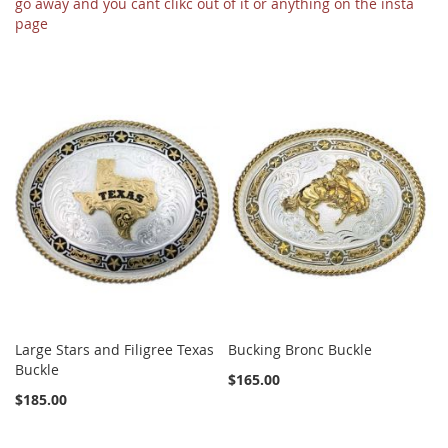
go away and you cant clikc out of it or anything on the insta
page
Large Stars and Filigree Texas
Bucking Bronc Buckle
Buckle
$165.00
$185.00