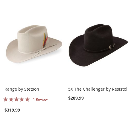
Range by Stetson
5X The Challenger by Resistol
Rating:
$289.99
1
Review
100%
$319.99