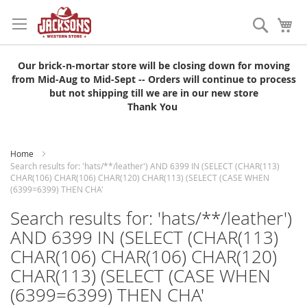
Skip
to
Search
My
Content
Our brick-n-mortar store will be closing down for moving
from Mid-Aug to Mid-Sept -- Orders will continue to process
but not shipping till we are in our new store
Thank You
Home
Search results for: 'hats/**/leather') AND 6399 IN (SELECT (CHAR(113)
CHAR(106) CHAR(106) CHAR(120) CHAR(113) (SELECT (CASE WHEN
(6399=6399) THEN CHA'
Search results for: 'hats/**/leather')
AND 6399 IN (SELECT (CHAR(113)
CHAR(106) CHAR(106) CHAR(120)
CHAR(113) (SELECT (CASE WHEN
(6399=6399) THEN CHA'