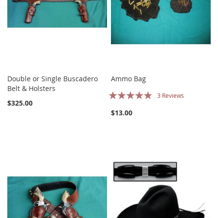
Double or Single Buscadero
Ammo Bag
Belt & Holsters
Rating:
3
Reviews
$325.00
93%
$13.00