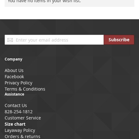
You have no items in your wish list.
Sign
Subscribe
Up
for
Our
Company
Newsletter:
About Us
Facebook
Privacy Policy
Terms & Conditions
Assistance
Contact Us
828-254-1812
Customer Service
Size chart
Layaway Policy
Orders & returns