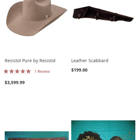
Resistol Pure by Resistol
Leather Scabbard
Rating:
$199.00
1
Review
100%
$3,599.99