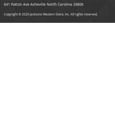
641 Patton Ave Asheville North Carolina 28806
Copyright © 2026 Jacksons Western Store, Inc. All rights reserved.