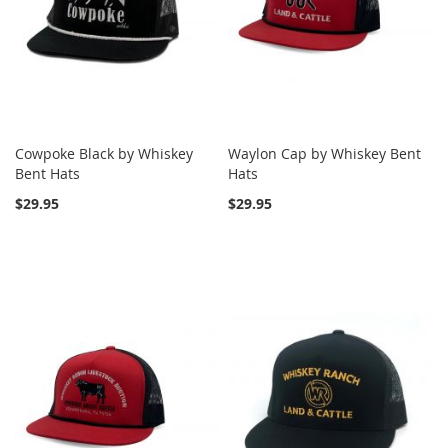
Cowpoke Black by Whiskey
Waylon Cap by Whiskey Bent
Bent Hats
Hats
$29.95
$29.95