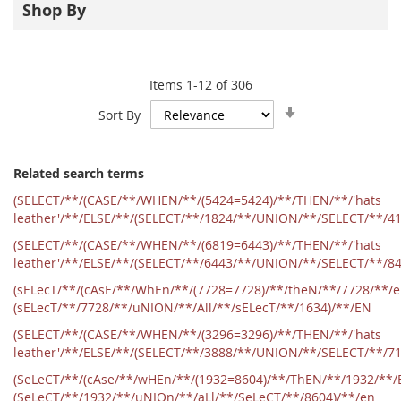
Shop By
Items
1
-
12
of
306
Set
Sort By
Ascending
Direction
Related search terms
(SELECT/**/(CASE/**/WHEN/**/(5424=5424)/**/THEN/**/'hats
leather'/**/ELSE/**/(SELECT/**/1824/**/UNION/**/SELECT/**/4
(SELECT/**/(CASE/**/WHEN/**/(6819=6443)/**/THEN/**/'hats
leather'/**/ELSE/**/(SELECT/**/6443/**/UNION/**/SELECT/**/8
(sELecT/**/(cAsE/**/WhEn/**/(7728=7728)/**/theN/**/7728/**/
(sELecT/**/7728/**/uNION/**/All/**/sELecT/**/1634)/**/EN
(SELECT/**/(CASE/**/WHEN/**/(3296=3296)/**/THEN/**/'hats
leather'/**/ELSE/**/(SELECT/**/3888/**/UNION/**/SELECT/**/7
(SeLeCT/**/(cAse/**/wHEn/**/(1932=8604)/**/ThEN/**/1932/**/
(SeLeCT/**/1932/**/uNIOn/**/aLl/**/SeLeCT/**/8604)/**/en