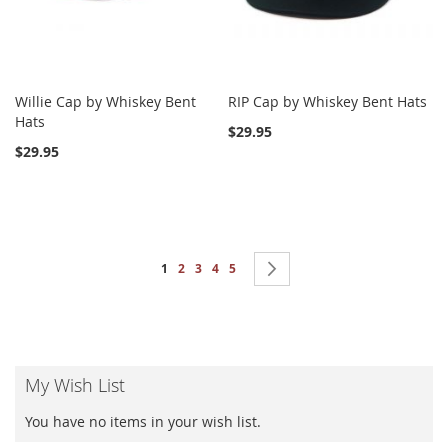
Willie Cap by Whiskey Bent
RIP Cap by Whiskey Bent Hats
Hats
$29.95
$29.95
Page
You're currently reading page
Page
Page
Page
Page
Page
Next
1
2
3
4
5
My Wish List
You have no items in your wish list.