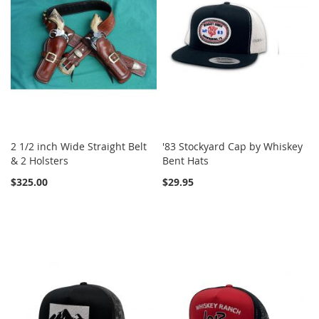
2 1/2 inch Wide Straight Belt
'83 Stockyard Cap by Whiskey
& 2 Holsters
Bent Hats
$325.00
$29.95