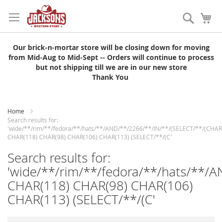
Skip
to
Search
My
Content
Our brick-n-mortar store will be closing down for moving
from Mid-Aug to Mid-Sept -- Orders will continue to process
but not shipping till we are in our new store
Thank You
Home
Search results for:
'wide/**/rim/**/fedora/**/hats/**/AND/**/2266/**/IN/**/(SELECT/**/(CHAR
CHAR(118) CHAR(98) CHAR(106) CHAR(113) (SELECT/**/(C'
Search results for:
'wide/**/rim/**/fedora/**/hats/**/
CHAR(118) CHAR(98) CHAR(106)
CHAR(113) (SELECT/**/(C'