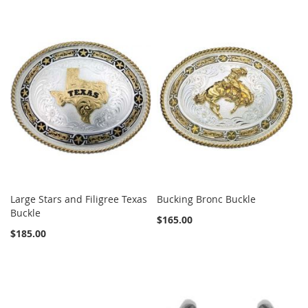
Large Stars and Filigree Texas
Bucking Bronc Buckle
Buckle
$165.00
$185.00