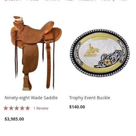
Ninety-eight Wade Saddle
Trophy Event Buckle
Rating:
$140.00
1
Review
93%
$3,985.00