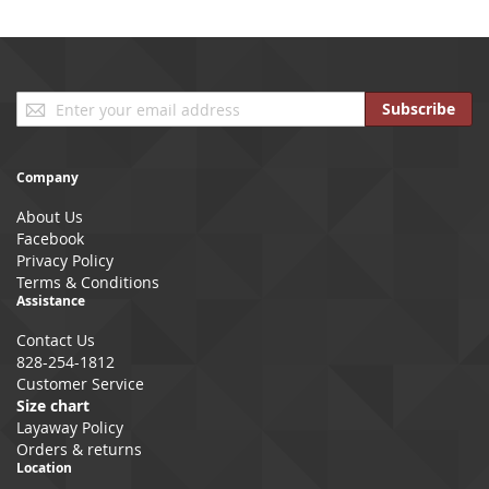
Sign
Subscribe
Up
for
Our
Company
Newsletter:
About Us
Facebook
Privacy Policy
Terms & Conditions
Assistance
Contact Us
828-254-1812
Customer Service
Size chart
Layaway Policy
Orders & returns
Location