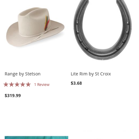
Range by Stetson
Lite Rim by St Croix
Rating:
$3.68
1
Review
100%
$319.99