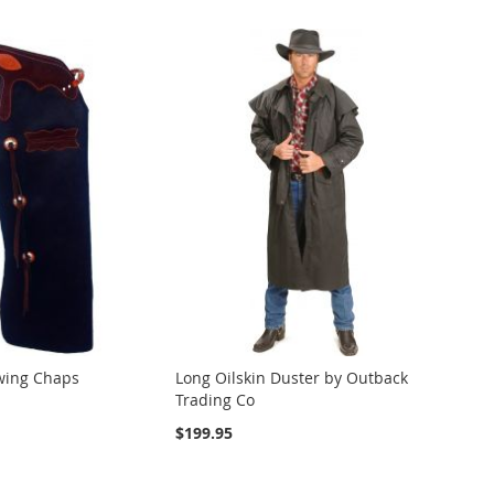
wing Chaps
Long Oilskin Duster by Outback
Trading Co
$199.95