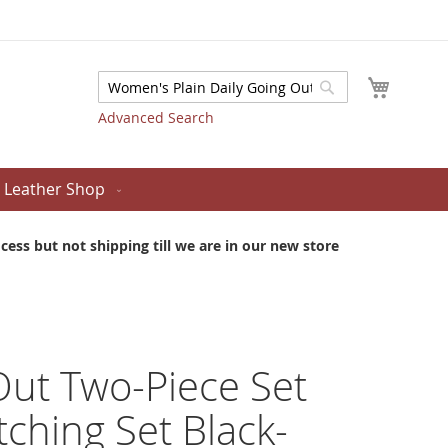
My Cart
Search
Search
Advanced Search
Leather Shop
ess but not shipping till we are in our new store
 Out Two-Piece Set
ching Set Black-