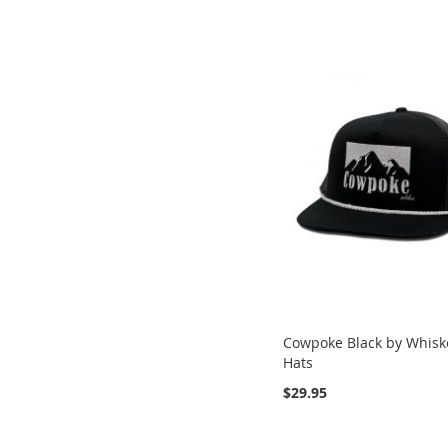
Cowpoke Black by Whisk
Hats
$29.95