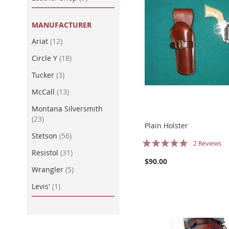
MANUFACTURER
item
Ariat
12
item
Circle Y
18
item
Tucker
3
item
McCall
13
Montana Silversmith
item
23
Plain Holster
item
Stetson
56
Rating:
2
Reviews
item
Resistol
31
93%
$90.00
item
Wrangler
5
item
Levis'
1