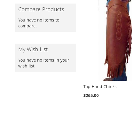
Compare Products
You have no items to
compare.
My Wish List
You have no items in your
wish list.
Top Hand Chinks
$265.00