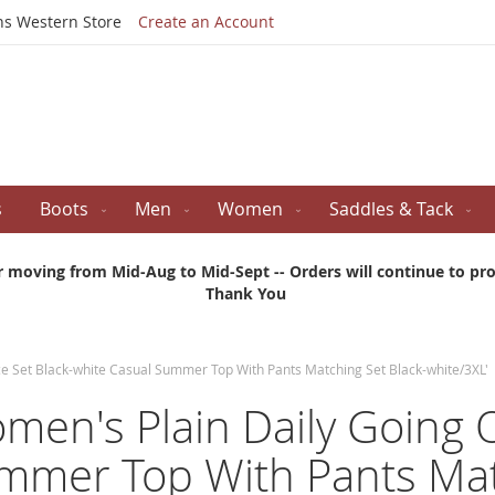
Skip
ns Western Store
Create an Account
to
Content
s
Boots
Men
Women
Saddles & Tack
r moving from Mid-Aug to Mid-Sept -- Orders will continue to proc
Thank You
ece Set Black-white Casual Summer Top With Pants Matching Set Black-white/3XL'
omen's Plain Daily Going
ummer Top With Pants Mat