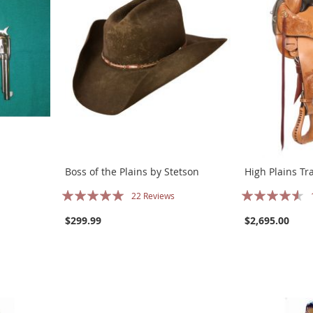
Boss of the Plains by Stetson
High Plains Tra
Rating:
Rating:
22
Reviews
100%
87%
$299.99
$2,695.00