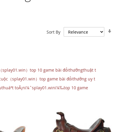
Set
Sort By
Ascendin
Direction
（splay01.win）top 10 game bài đổithưởngthuật t
 cuộc（splay01.win）top game bài đổithưởng uy t
‰uthuáº­t toÃ¡nï¼ˆsplay01.winï¼‰top 10 game