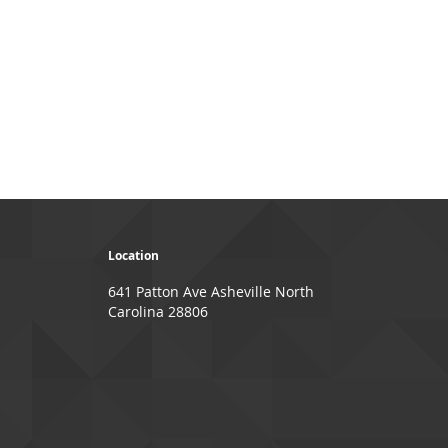
page
ge
xt
Location
641 Patton Ave Asheville North
Carolina 28806