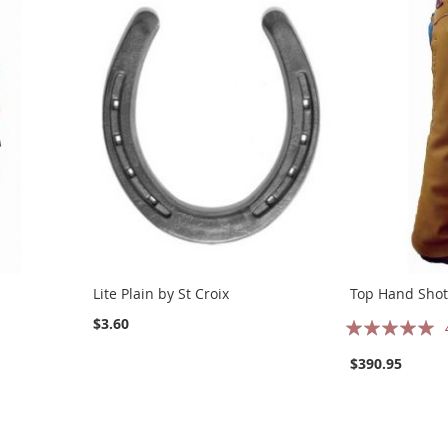
Lite Plain by St Croix
Top Hand Sho
Rating:
$3.60
97%
$390.95