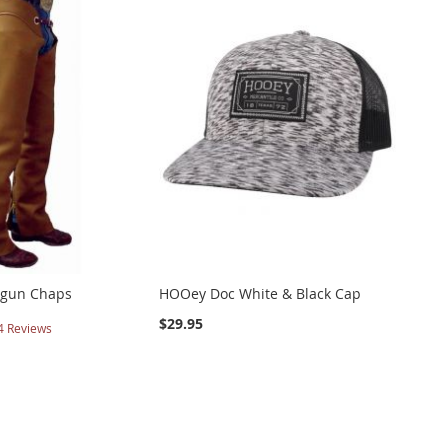
tgun Chaps
HOOey Doc White & Black Cap
$29.95
4
Reviews