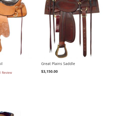
il
Great Plains Saddle
$3,150.00
1
Review