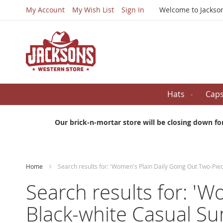
My Account
My Wish List
Sign In
Welcome to Jackso
Hats
Cap
Our brick-n-mortar store will be closing down fo
Home
Search results for: 'Women's Plain Daily Going Out Two-Pi
Search results for: 'W
Black-white Casual S