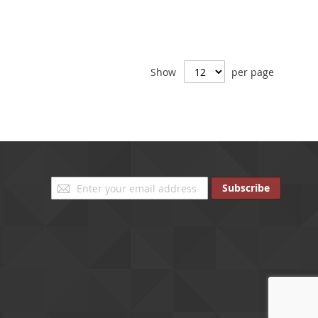
Show
per page
Sign
Subscribe
Up
for
Our
Newsletter: