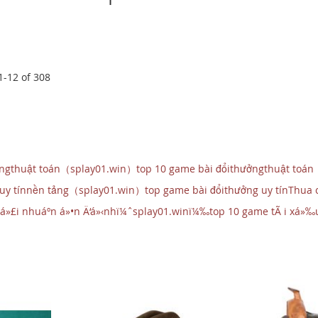
1
-
12
of
308
ởngthuật toán（splay01.win）top 10 game bài đổithưởngthuật toán
 uy tínnền tảng（splay01.win）top game bài đổithưởng uy tínThua
á»£i nhuáº­n á»•n Ä‘á»‹nhï¼ˆsplay01.winï¼‰top 10 game tÃ i xá»