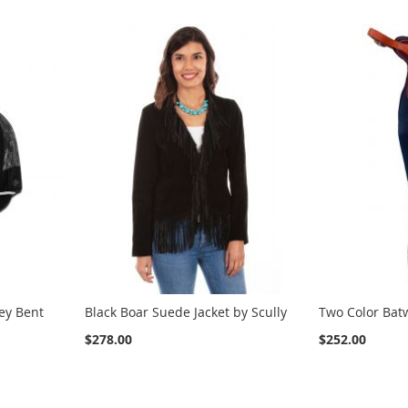
ey Bent
Black Boar Suede Jacket by Scully
Two Color Bat
$278.00
$252.00