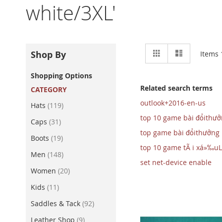
white/3XL'
View
Grid
List
Shop By
Items
as
Shopping Options
Related search terms
CATEGORY
outlook+2016-en-us
item
Hats
119
top 10 game bài đổithư
item
Caps
31
top game bài đổithưởng
item
Boots
19
top 10 game tÃ i xá»‰uL
item
Men
148
set net-device enable
item
Women
20
item
Kids
11
item
Saddles & Tack
92
item
Leather Shop
9