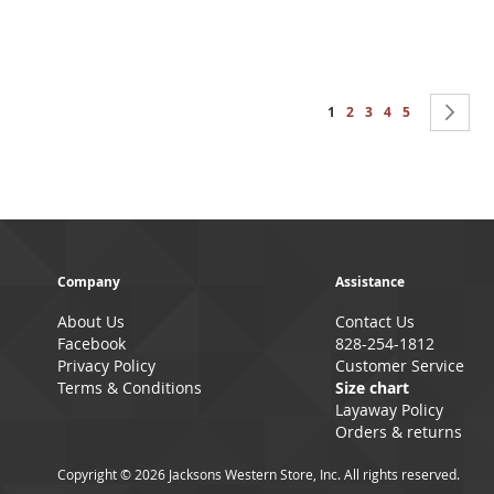
Page
You're currently reading 
Page
Page
Page
Page
Pa
Ne
1
2
3
4
5
Company
Assistance
About Us
Contact Us
Facebook
828-254-1812
Privacy Policy
Customer Service
Terms & Conditions
Size chart
Layaway Policy
Orders & returns
Copyright © 2026 Jacksons Western Store, Inc. All rights reserved.