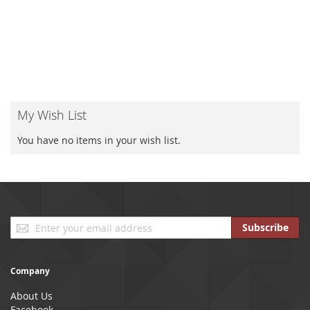
My Wish List
You have no items in your wish list.
Sign
Subscribe
Up
for
Our
Company
Newsletter:
About Us
Facebook