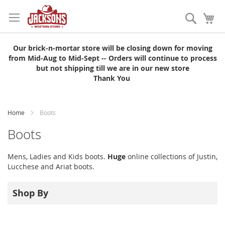
Skip
to
Search
My
Content
Our brick-n-mortar store will be closing down for moving
from Mid-Aug to Mid-Sept -- Orders will continue to process
but not shipping till we are in our new store
Thank You
Home
Boots
Boots
Mens, Ladies and Kids boots.
Huge
online collections of Justin,
Lucchese and Ariat boots.
Shop By