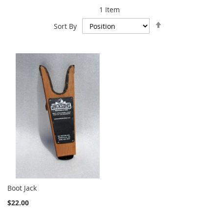
1
Item
Set
Sort By
Descending
Direction
Boot Jack
$22.00